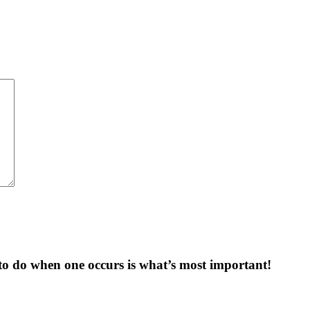
to do when one occurs is what’s most important!