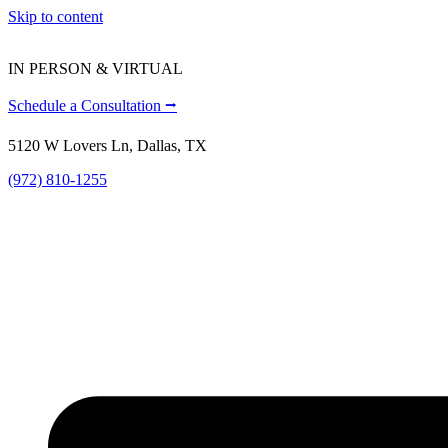
Skip to content
IN PERSON & VIRTUAL
Schedule a Consultation ⭢
5120 W Lovers Ln, Dallas, TX
(972) 810-1255