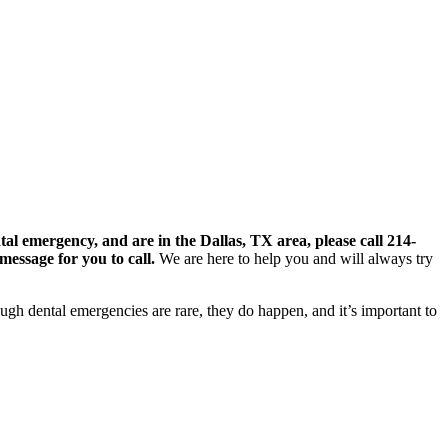
tal emergency, and are in the Dallas, TX area, please call 214-
message for you to call.
We are here to help you and will always try
ugh dental emergencies are rare, they do happen, and it’s important to