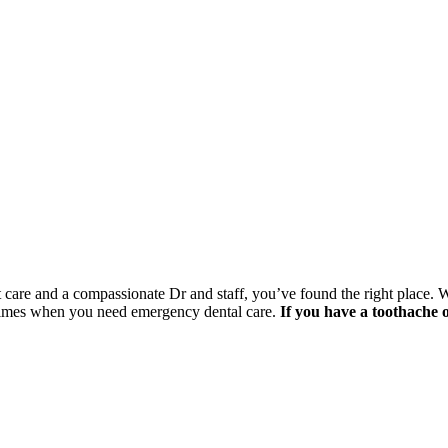
nt care and a compassionate Dr and staff, you’ve found the right place. 
 times when you need emergency dental care.
If you have a toothache 