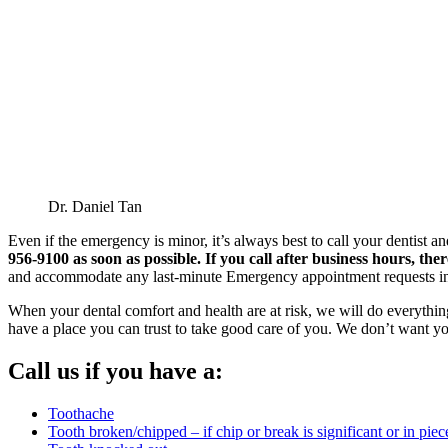
Dr. Daniel Tan
Even if the emergency is minor, it’s always best to call your dentis
956-9100 as soon as possible. If you call after business hours, th
and accommodate any last-minute Emergency appointment requests in
When your dental comfort and health are at risk, we will do everything
have a place you can trust to take good care of you. We don’t want y
Call us if you have a:
Toothache
Tooth broken/chipped – if chip or break is significant or in piec