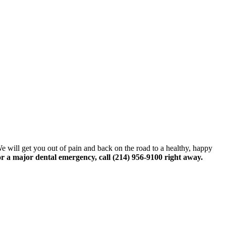
We will get you out of pain and back on the road to a healthy, happy
or a major dental emergency, call (214) 956-9100 right away.