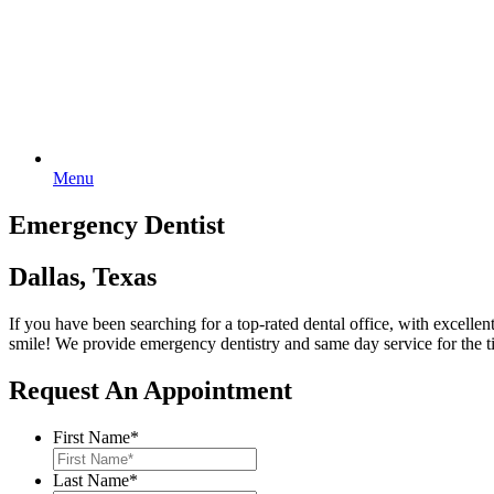
Menu
Emergency Dentist
Dallas, Texas
If you have been searching for a top-rated dental office, with excelle
smile! We provide emergency dentistry and same day service for the
Request An Appointment
First Name
*
Last Name
*