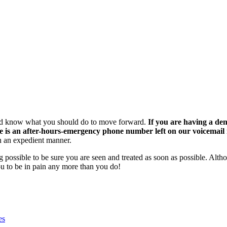
t and know what you should do to move forward.
If you are having a den
ere is an after-hours-emergency phone number left on our voicemail 
 an expedient manner.
 possible to be sure you are seen and treated as soon as possible. Altho
ou to be in pain any more than you do!
es