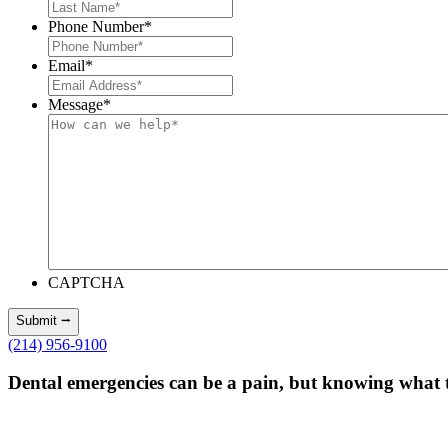
Phone Number
*
Email
*
Message
*
CAPTCHA
(214) 956-9100
Dental emergencies can be a pain, but knowing what 